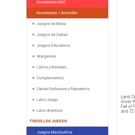
Novedades NAC
Novedades 1 Armadillo
Juegos de Mesa
Juegos de Cartas
Juegos Educativos
Wargames
Libros y Revistas
Complementos
Cartas Exclusivas y Repuestos
Land Cr
Libro-Juego
Great W
Fall of
Libro-Aventura
and 72 
TODOS LOS JUEGOS
Juegos MasQueOca