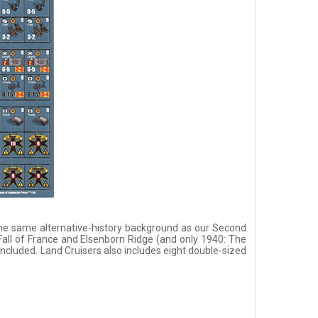
the same alternative-history background as our Second
all of France and Elsenborn Ridge (and only 1940: The
 included. Land Cruisers also includes eight double-sized