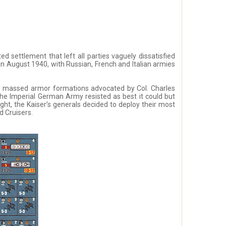
 settlement that left all parties vaguely dissatisfied
in August 1940, with Russian, French and Italian armies
he massed armor formations advocated by Col. Charles
the Imperial German Army resisted as best it could but
ught, the Kaiser’s generals decided to deploy their most
 Cruisers.