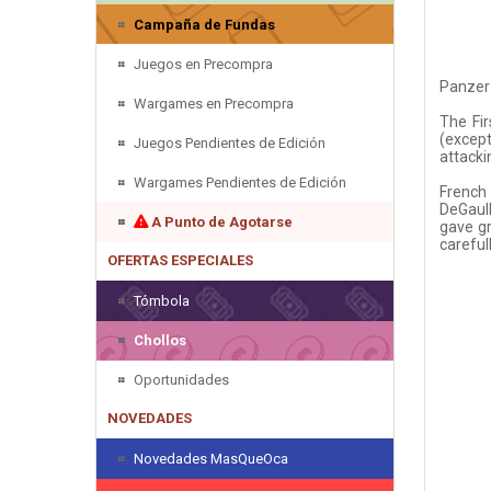
Campaña de Fundas
Juegos en Precompra
Panzer 
Wargames en Precompra
The Fir
(except
Juegos Pendientes de Edición
attacki
Wargames Pendientes de Edición
French
DeGaull
A Punto de Agotarse
gave gr
careful
OFERTAS ESPECIALES
Tómbola
Chollos
Oportunidades
NOVEDADES
Novedades MasQueOca