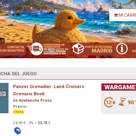
MI CARR
ICHA DEL JUEGO
Panzer Grenadier: Land Cruisers
Scenario Book
de
Avalanche Press
Precio:
24,99 € - 5% =
23,75
€