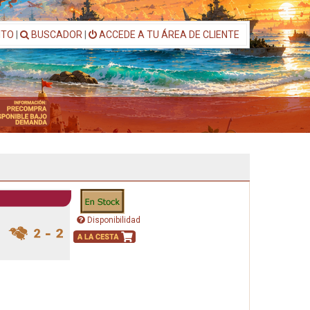
ITO
|
BUSCADOR
|
ACCEDE A TU ÁREA DE CLIENTE
Disponibilidad