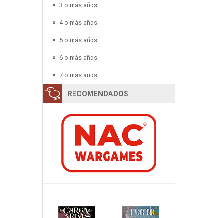
3 o más años
4 o más años
5 o más años
6 o más años
7 o más años
RECOMENDADOS