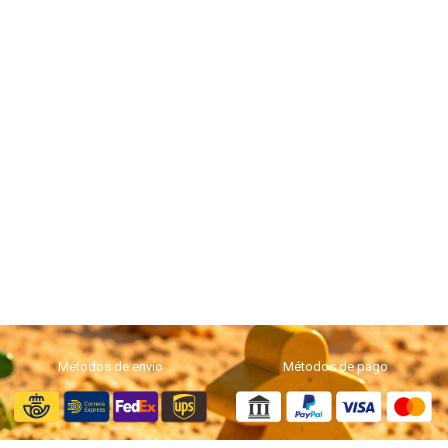
Métodos de envío
Métodos de pago