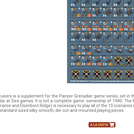
uisers is a supplement for the Panzer Grenadier game series, set in 
ar at Sea games. It is not a complete game: ownership of 1940: The F
 France and Elsenborn Ridge) is necessary to play all of the 10 scenarios
standard-sized silky-smooth, die-cut-and-mounted playing pieces.