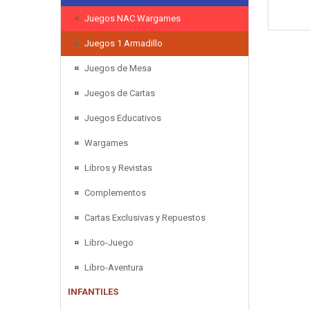
Juegos NAC Wargames
Juegos 1 Armadillo
Juegos de Mesa
Juegos de Cartas
Juegos Educativos
Wargames
Libros y Revistas
Complementos
Cartas Exclusivas y Repuestos
Libro-Juego
Libro-Aventura
INFANTILES