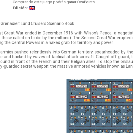
Comprando este juego podrás ganar OcaPoints.
Edición:
Grenadier: Land Cruisers Scenario Book
st Great War ended in December 1916 with Wilson’s Peace, a negotiated
 those called on to die by the millions). The Second Great War erupted 
ng the Central Powers in a naked grab for territory and power.
 armies pushed relentlessly into German territory, spearheaded by t
e and backed by waves of tactical attack aircraft. Caught off-guard, 
ound in front of the French and their Belgian allies. To stop the onsla
ly-guarded secret weapon: the massive armored vehicles known as Land