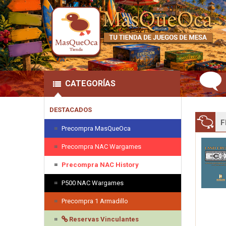
CATEGORÍAS
DESTACADOS
F
Precompra MasQueOca
Precompra NAC Wargames
Precompra NAC History
P500 NAC Wargames
Precompra 1 Armadillo
Reservas Vinculantes