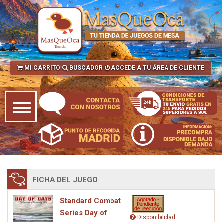
MI CARRITO
BUSCADOR
ACCEDE A TU ÁREA DE CLIENTE
FICHA DEL JUEGO
Standard Combat
Series Day of
Disponibilidad