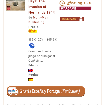
Days: The
Invasion of
Normandy 1944
de
Multi-Man
Publishing
Precio:
132 € - 20% =
105,6
€
Comprando este
juego podrás ganar
OcaPoints.
Edición:
Reglas: