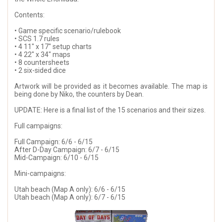
Contents:
• Game specific scenario/rulebook
• SCS 1.7 rules
• 4 11" x 17" setup charts
• 4 22" x 34" maps
• 8 countersheets
• 2 six-sided dice
Artwork will be provided as it becomes available. The map is
being done by Niko, the counters by Dean.
UPDATE: Here is a final list of the 15 scenarios and their sizes.
Full campaigns:
Full Campaign: 6/6 - 6/15
After D-Day Campaign: 6/7 - 6/15
Mid-Campaign: 6/10 - 6/15
Mini-campaigns:
Utah beach (Map A only): 6/6 - 6/15
Utah beach (Map A only): 6/7 - 6/15