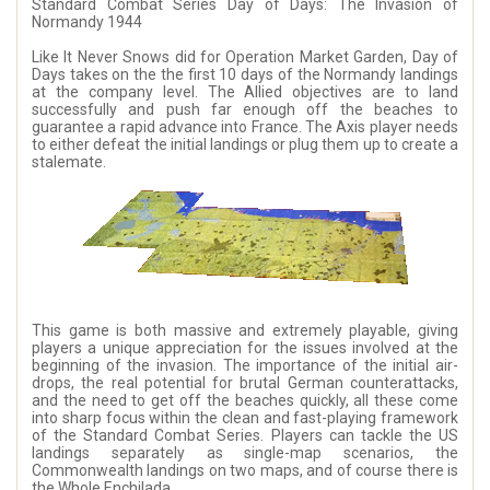
Standard Combat Series Day of Days: The Invasion of
Normandy 1944
Like It Never Snows did for Operation Market Garden, Day of
Days takes on the the first 10 days of the Normandy landings
at the company level. The Allied objectives are to land
successfully and push far enough off the beaches to
guarantee a rapid advance into France. The Axis player needs
to either defeat the initial landings or plug them up to create a
stalemate.
This game is both massive and extremely playable, giving
players a unique appreciation for the issues involved at the
beginning of the invasion. The importance of the initial air-
drops, the real potential for brutal German counterattacks,
and the need to get off the beaches quickly, all these come
into sharp focus within the clean and fast-playing framework
of the Standard Combat Series. Players can tackle the US
landings separately as single-map scenarios, the
Commonwealth landings on two maps, and of course there is
the Whole Enchilada.